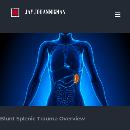
Skip
to
content
Blunt Splenic Trauma Overview