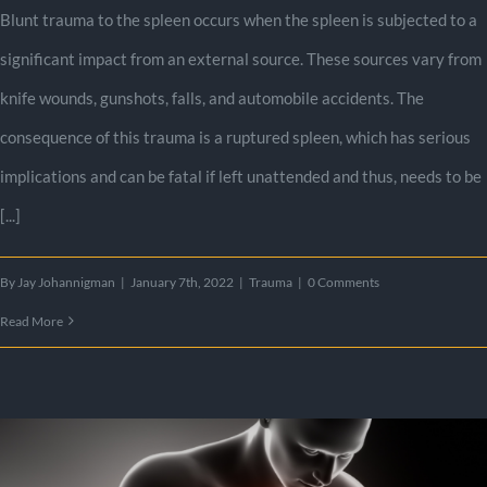
Blunt trauma to the spleen occurs when the spleen is subjected to a
significant impact from an external source. These sources vary from
knife wounds, gunshots, falls, and automobile accidents. The
consequence of this trauma is a ruptured spleen, which has serious
implications and can be fatal if left unattended and thus, needs to be
[...]
By
Jay Johannigman
|
January 7th, 2022
|
Trauma
|
0 Comments
Read More