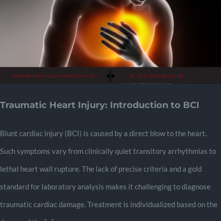
Traumatic Heart Injury: Introduction to BCI
Blunt cardiac injury (BCI) is caused by a direct blow to the heart.
Such symptoms vary from clinically quiet transitory arrhythmias to
lethal heart wall rupture. The lack of precise criteria and a gold
standard for laboratory analysis makes it challenging to diagnose
traumatic cardiac damage. Treatment is individualized based on the