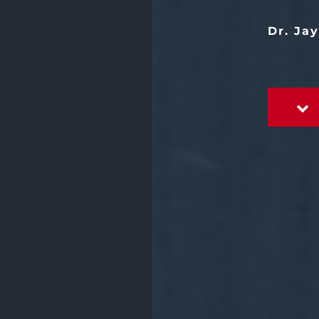
Dr. Ja