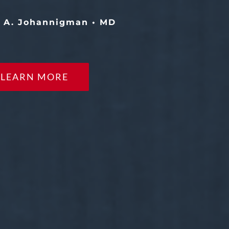
y A. Johannigman • MD
LEARN MORE