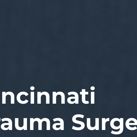
incinnati
rauma Surge