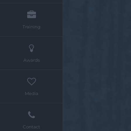
Training
Awards
Media
Contact