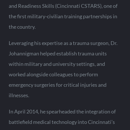
and Readiness Skills (Cincinnati CSTARS), one of
the first military-civilian training partnerships in
the country.
Leveraging his expertise as a trauma surgeon, Dr.
Johannigman helped establish trauma units
within military and university settings, and
worked alongside colleagues to perform
emergency surgeries for critical injuries and
illnesses.
In April 2014, he spearheaded the integration of
battlefield medical technology into Cincinnati’s