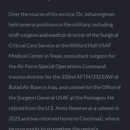
Over the course of his service, Dr. Johannigman
held several positions in the military, including
staff surgeon and medical director of the Surgical
Critical Care Service at the Wilford Hall USAF
Medical Center in Texas, consultant surgeon for
the Air Force Special Operations Command,
trauma director for the 332nd AFTH/332 EAW at
Balad Air Base in Iraq, and colonel for the Office of
the Surgeon General USAF at the Pentagon. He
retired from the U.S. Army Reserve as a colonel in
2025 and has returned home to Cincinnati, where
he now works to strengthen the region’s