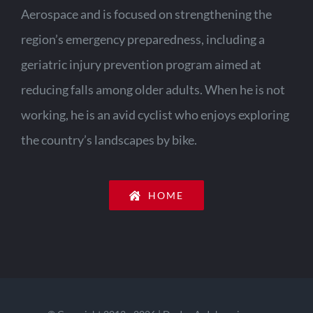
Aerospace and is focused on strengthening the
region’s emergency preparedness, including a
geriatric injury prevention program aimed at
reducing falls among older adults. When he is not
working, he is an avid cyclist who enjoys exploring
the country’s landscapes by bike.
HOME