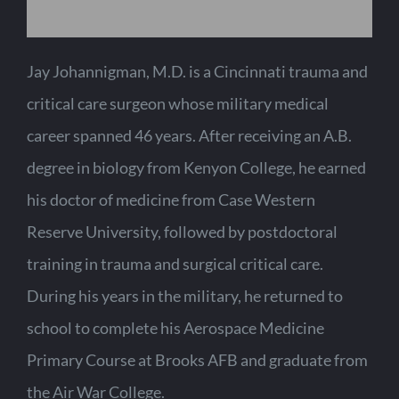
Jay Johannigman, M.D. is a Cincinnati trauma and
critical care surgeon whose military medical
career spanned 46 years. After receiving an A.B.
degree in biology from Kenyon College, he earned
his doctor of medicine from Case Western
Reserve University, followed by postdoctoral
training in trauma and surgical critical care.
During his years in the military, he returned to
school to complete his Aerospace Medicine
Primary Course at Brooks AFB and graduate from
the Air War College.