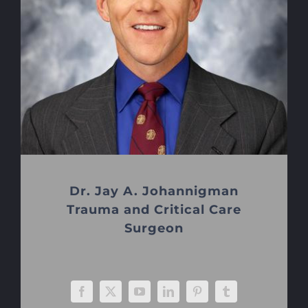
Dr. Jay A. Johannigman
Trauma and Critical Care
Surgeon