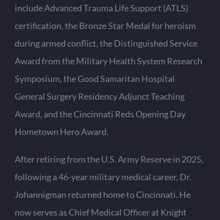
include Advanced Trauma Life Support (ATLS)
certification, the Bronze Star Medal for heroism
during armed conflict, the Distinguished Service
Award from the Military Health System Research
Symposium, the Good Samaritan Hospital
General Surgery Residency Adjunct Teaching
Award, and the Cincinnati Reds Opening Day
Hometown Hero Award.
After retiring from the U.S. Army Reserve in 2025,
following a 46-year military medical career, Dr.
Johannigman returned home to Cincinnati. He
now serves as Chief Medical Officer at Knight