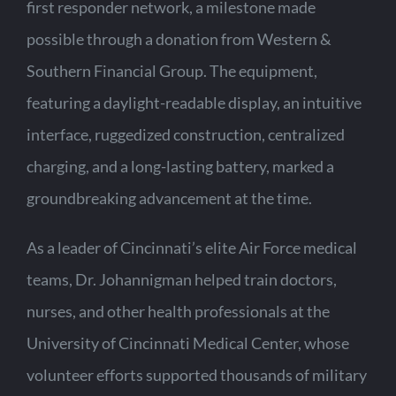
first responder network, a milestone made
possible through a donation from Western &
Southern Financial Group. The equipment,
featuring a daylight-readable display, an intuitive
interface, ruggedized construction, centralized
charging, and a long-lasting battery, marked a
groundbreaking advancement at the time.
As a leader of Cincinnati’s elite Air Force medical
teams, Dr. Johannigman helped train doctors,
nurses, and other health professionals at the
University of Cincinnati Medical Center, whose
volunteer efforts supported thousands of military