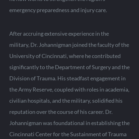
emergency preparedness and injury care.
After accruing extensive experience in the
military, Dr. Johannigman joined the faculty of the
University of Cincinnati, where he contributed
significantly to the Department of Surgery and the
Division of Trauma. His steadfast engagement in
the Army Reserve, coupled with roles in academia,
civilian hospitals, and the military, solidified his
reputation over the course of his career. Dr.
Johannigman was foundational in establishing the
Cincinnati Center for the Sustainment of Trauma