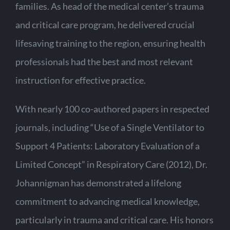
families. As head of the medical center’s trauma
and critical care program, he delivered crucial
lifesaving training to the region, ensuring health
professionals had the best and most relevant
instruction for effective practice.
With nearly 100 co-authored papers in respected
journals, including “Use of a Single Ventilator to
Support 4 Patients: Laboratory Evaluation of a
Limited Concept” in Respiratory Care (2012), Dr.
Johannigman has demonstrated a lifelong
commitment to advancing medical knowledge,
particularly in trauma and critical care. His honors