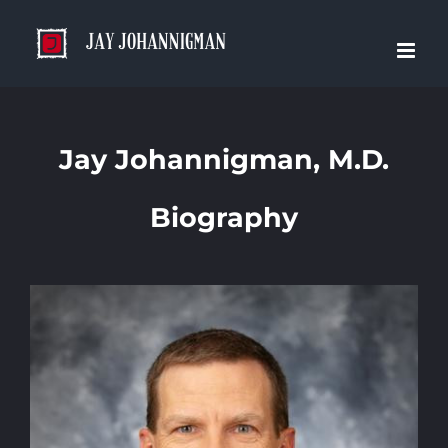
Skip
to
content
Jay Johannigman, M.D.
Biography